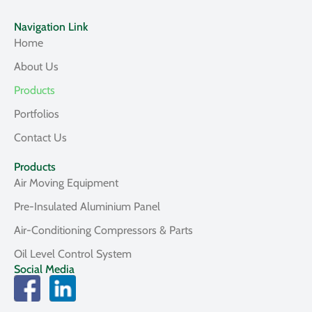
Navigation Link
Home
About Us
Products
Portfolios
Contact Us
Products
Air Moving Equipment
Pre-Insulated Aluminium Panel
Air-Conditioning Compressors & Parts
Oil Level Control System
Social Media