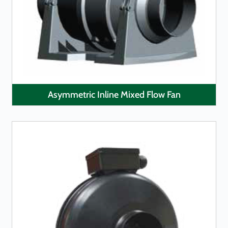
LEARN MORE
Asymmetric Inline Mixed Flow Fan