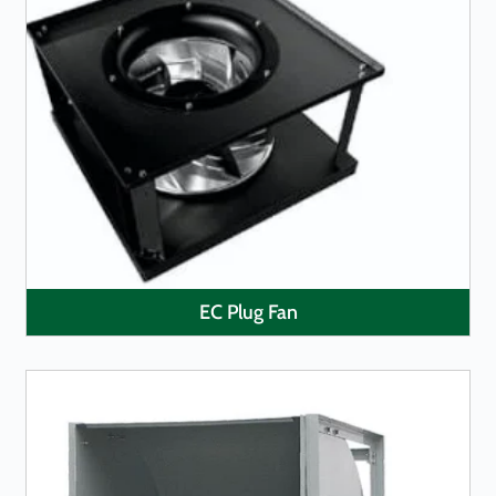
LEARN MORE
EC Plug Fan