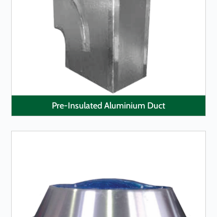
LEARN MORE
Pre-Insulated Aluminium Duct