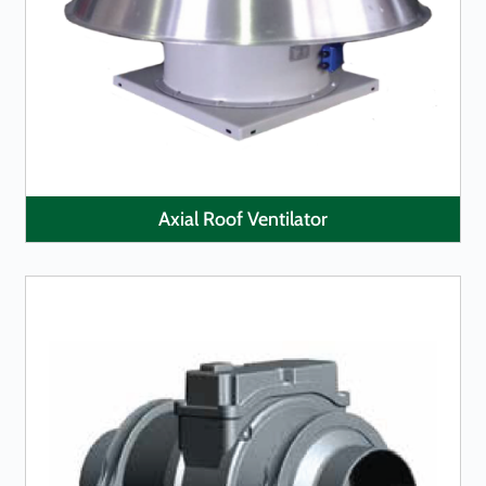
LEARN MORE
Axial Roof Ventilator