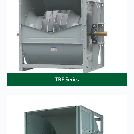
LEARN MORE
TBF Series