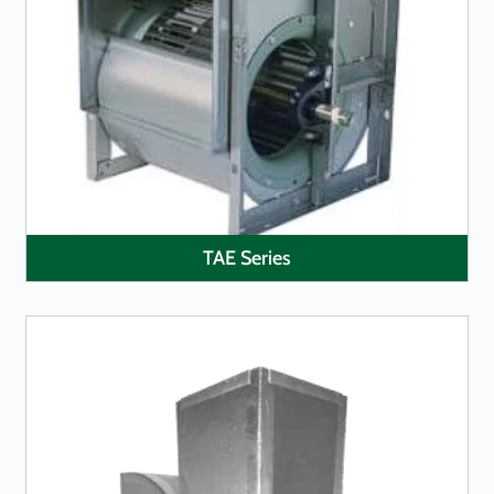
LEARN MORE
TAE Series