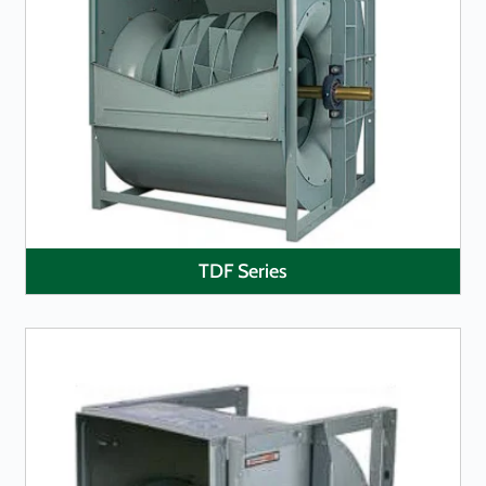
LEARN MORE
TDF Series