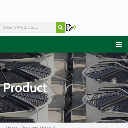
0
Product