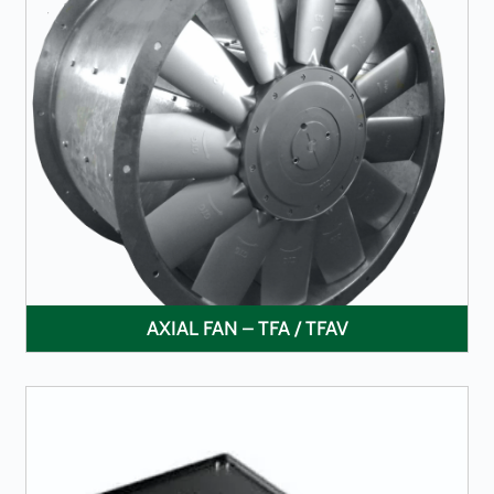
LEARN MORE
AXIAL FAN – TFA / TFAV