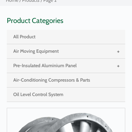
Home
/
Products
/ Page 2
Product Categories
All Product
+
Air Moving Equipment
+
Pre-Insulated Aluminium Panel
Air-Conditioning Compressors & Parts
Oil Level Control System