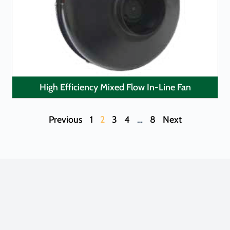
LEARN MORE
High Efficiency Mixed Flow In-Line Fan
Previous
1
2
3
4
…
8
Next