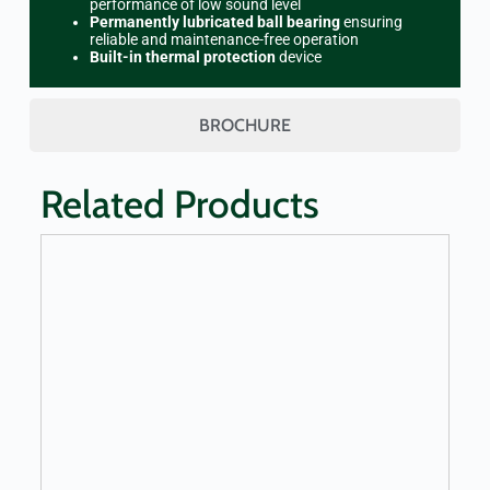
performance of low sound level
Permanently lubricated ball bearing
ensuring
reliable and maintenance-free operation
Built-in thermal protection
device
BROCHURE
Related Products
LEARN MORE