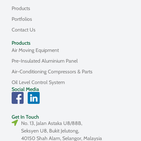
Products
Portfolios
Contact Us
Products
Air Moving Equipment
Pre-Insulated Aluminium Panel
Air-Conditioning Compressors & Parts
Oil Level Control System
Social Media
Get In Touch
No. 13, Jalan Astaka U8/88B,
Seksyen U8, Bukit Jelutong,
40150 Shah Alam, Selangor, Malaysia