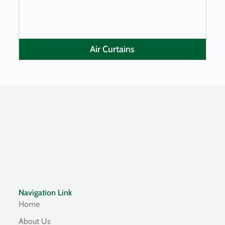
Air Curtains
Navigation Link
Home
About Us