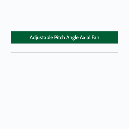
Adjustable Pitch Angle Axial Fan
LEARN MORE