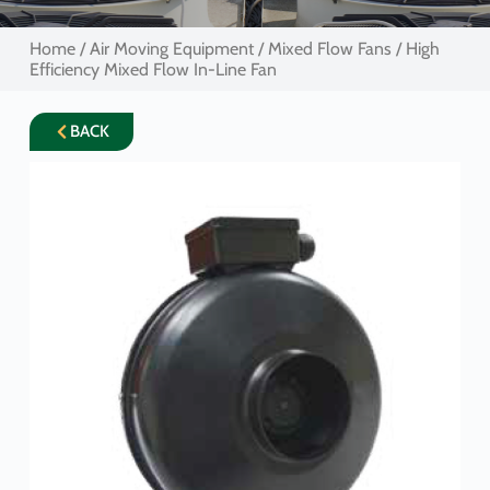
Home
/
Air Moving Equipment
/
Mixed Flow Fans
/ High
Efficiency Mixed Flow In-Line Fan
BACK