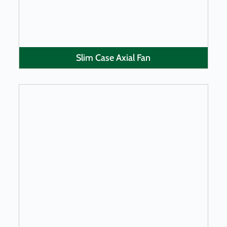
Slim Case Axial Fan
LEARN MORE