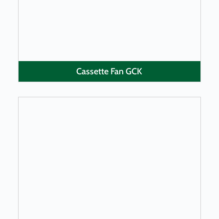
Cassette Fan GCK
LEARN MORE