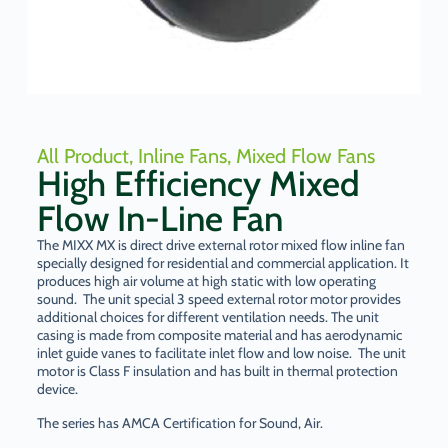
All Product
,
Inline Fans
,
Mixed Flow Fans
High Efficiency Mixed
Flow In-Line Fan
The MIXX MX is direct drive external rotor mixed flow inline fan
specially designed for residential and commercial application. It
produces high air volume at high static with low operating
sound. The unit special 3 speed external rotor motor provides
additional choices for different ventilation needs. The unit
casing is made from composite material and has aerodynamic
inlet guide vanes to facilitate inlet flow and low noise. The unit
motor is Class F insulation and has built in thermal protection
device.
The series has AMCA Certification for Sound, Air.