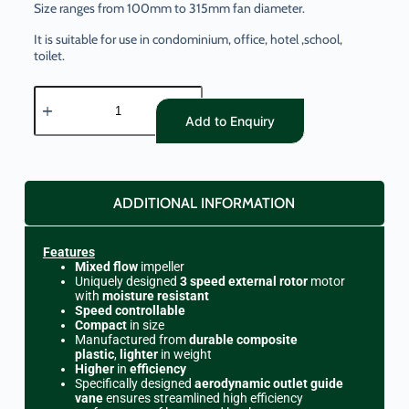
Size ranges from 100mm to 315mm fan diameter.
It is suitable for use in condominium, office, hotel ,school,
toilet.
Add to Enquiry
ADDITIONAL INFORMATION
Features
Mixed flow
impeller
Uniquely designed
3 speed external rotor
motor
with
moisture resistant
Speed controllable
Compact
in size
Manufactured from
durable composite
plastic
,
lighter
in weight
Higher
in
efficiency
Specifically designed
aerodynamic outlet guide
vane
ensures streamlined high efficiency