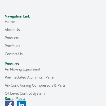
Navigation Link
Home
About Us
Products
Portfolios
Contact Us
Products
Air Moving Equipment
Pre-Insulated Aluminium Panel
Air-Conditioning Compressors & Parts
Oil Level Control System
Social Media