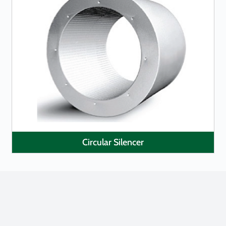
LEARN MORE
Circular Silencer