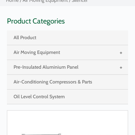
Home
/
Air Moving Equipment
/ Silencer
Product Categories
All Product
+
Air Moving Equipment
+
Pre-Insulated Aluminium Panel
Air-Conditioning Compressors & Parts
Oil Level Control System