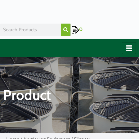
0
Product