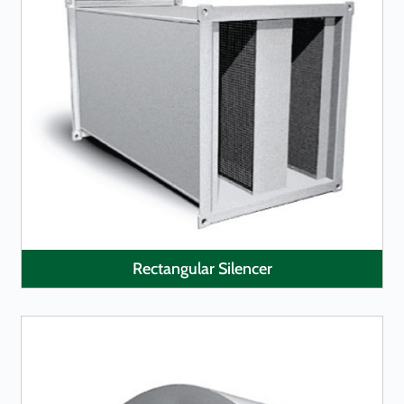
LEARN MORE
Rectangular Silencer