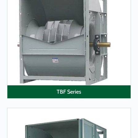
LEARN MORE
TBF Series