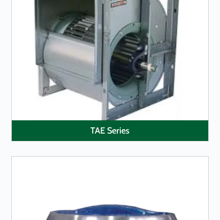
LEARN MORE
TAE Series