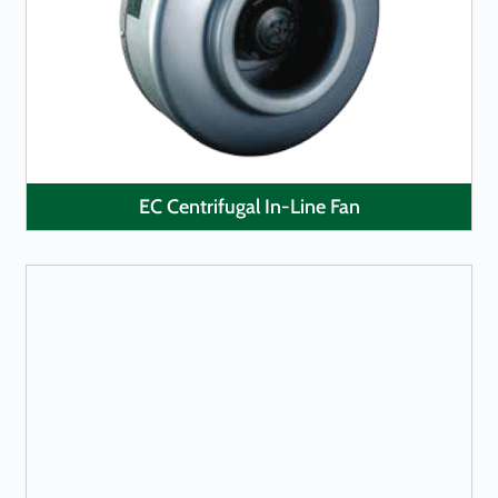
LEARN MORE
EC Centrifugal In-Line Fan