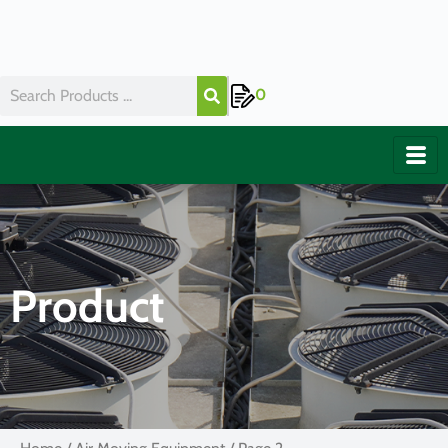
0
Product