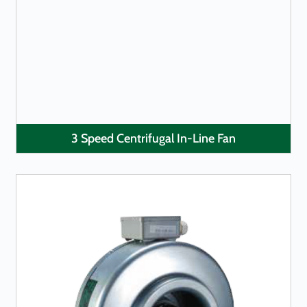
LEARN MORE
3 Speed Centrifugal In-Line Fan