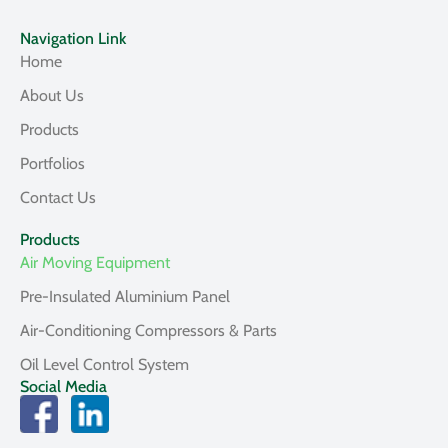
Navigation Link
Home
About Us
Products
Portfolios
Contact Us
Products
Air Moving Equipment
Pre-Insulated Aluminium Panel
Air-Conditioning Compressors & Parts
Oil Level Control System
Social Media