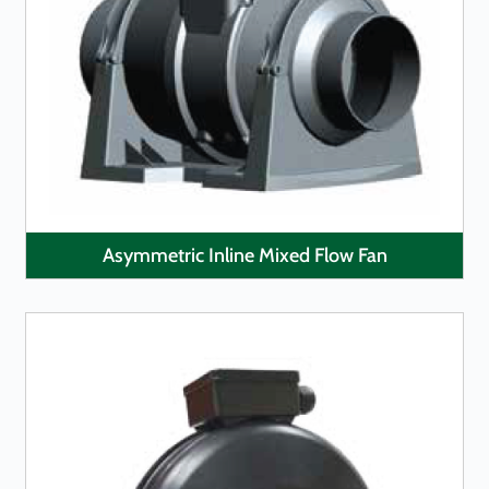
LEARN MORE
Asymmetric Inline Mixed Flow Fan