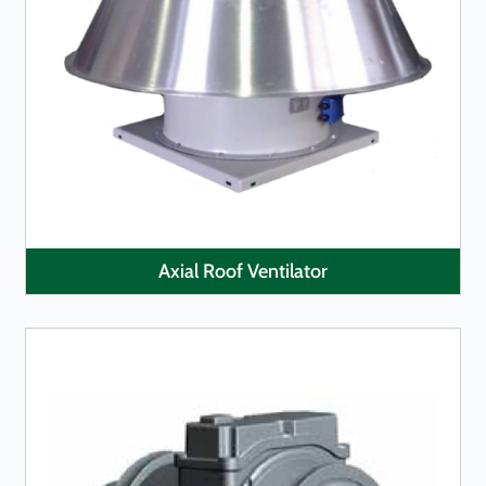
LEARN MORE
Axial Roof Ventilator