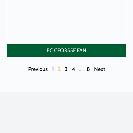
LEARN MORE
EC CFQ355F FAN
Previous
1
2
3
4
…
8
Next