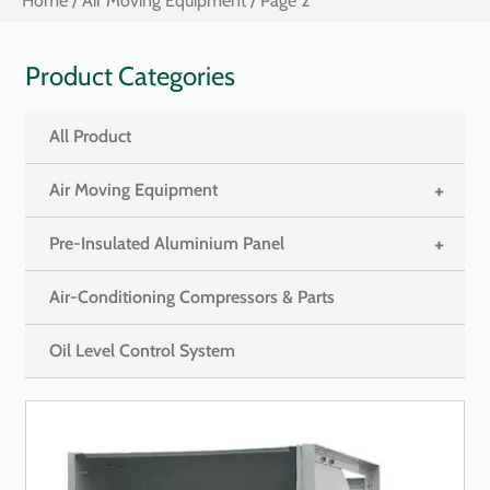
Home
/
Air Moving Equipment
/ Page 2
Product Categories
All Product
+
Air Moving Equipment
+
Pre-Insulated Aluminium Panel
Air-Conditioning Compressors & Parts
Oil Level Control System