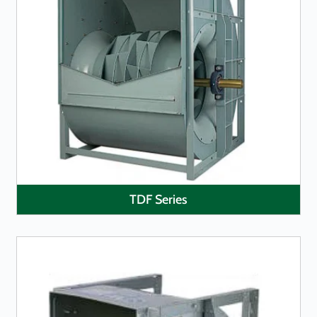
LEARN MORE
TDF Series