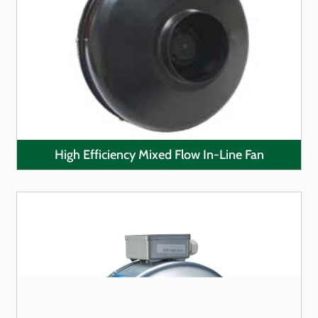
LEARN MORE
High Efficiency Mixed Flow In-Line Fan