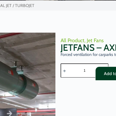
IAL JET / TURBOJET
All Product
,
Jet Fans
JETFANS – AX
Forced ventilation for carparks
Add t