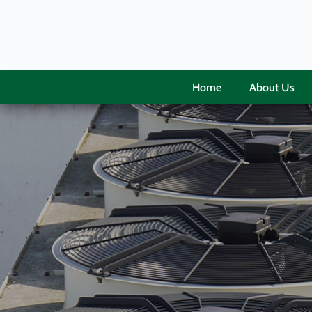
Home
About Us