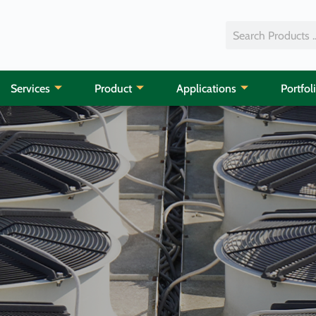
Services
Product
Applications
Portfol