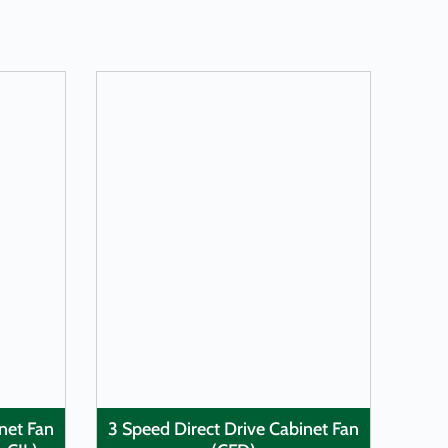
LEARN MORE
inet Fan
3 Speed Direct Drive Cabinet Fan