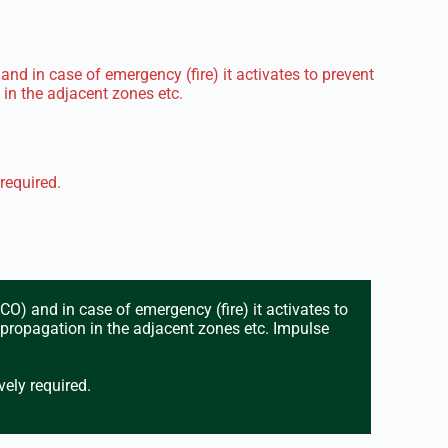
nd in case of emergency (fire) it activates to prevent
in the adjacent zones etc.
 required.
O) and in case of emergency (fire) it activates to
 propagation in the adjacent zones etc. Impulse
vely required.