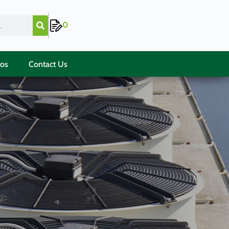
0
ios
Contact Us