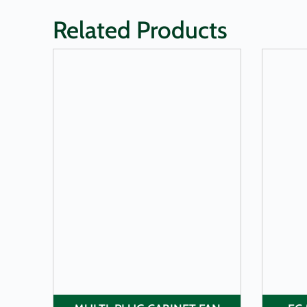
Related Products
LEARN MORE