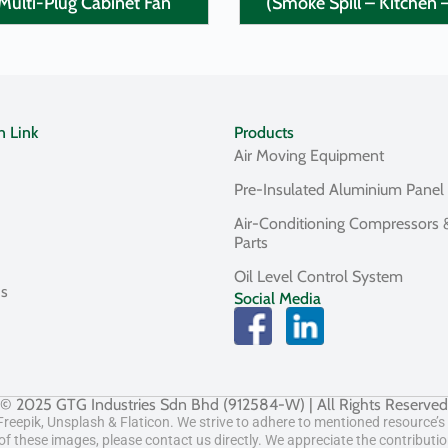
Multi-Plug Cabinet Fan
(Smoke Spill – Kitchen 
n Link
Products
Air Moving Equipment
Pre-Insulated Aluminium Panel
Air-Conditioning Compressors 
Parts
Oil Level Control System
Us
Social Media
© 2025 GTG Industries Sdn Bhd (912584-W) | All Rights Reserved
eepik, Unsplash & Flaticon. We strive to adhere to mentioned resource’s t
f these images, please contact us directly. We appreciate the contributi