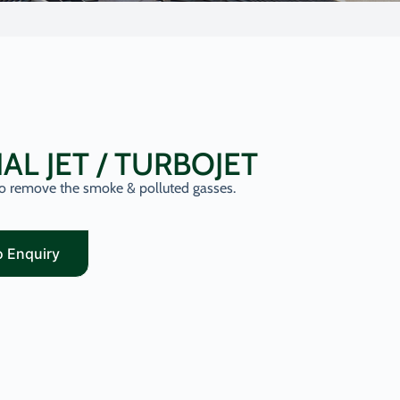
IAL JET / TURBOJET
 to remove the smoke & polluted gasses.
o Enquiry