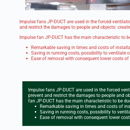
Impulse fans JP-DUCT are used in the forced ventilatio
and restrict the damages to people and objects: creat
Impulse fan JP-DUCT has the main characteristic to be
Remarkable saving in times and costs of installa
Saving in running costs, possibility to ventilate o
Ease of removal with consequent lower costs of
Impulse fans JP-DUCT are used in the forced venti
prevent and restrict the damages to people and ob
fan JP-DUCT has the main characteristic to be duc
Remarkable saving in times and costs of inst
Saving in running costs, possibility to ventila
Ease of removal with consequent lower cost