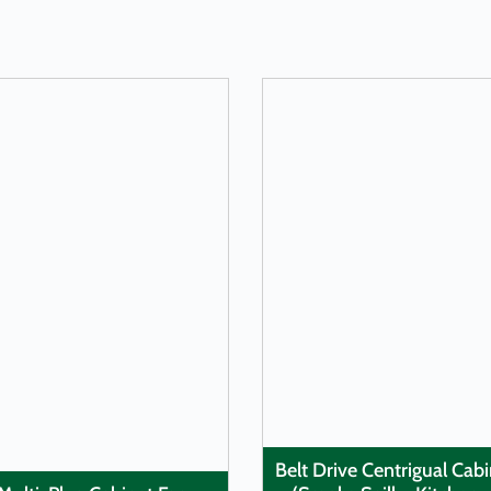
LEARN MORE
LEARN MORE
Belt Drive Centrigual Cab