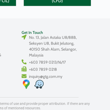
– CIL)
(CFD)
Get In Touch
No. 13, Jalan Astaka U8/88B,
Seksyen U8, Bukit Jelutong,
40150 Shah Alam, Selangor,
&
Malaysia
+603 7859 0213/16/17
+603 7859 0218
inquiry@gtg.com.my
erms of use and provide proper attribution. If there are any
ons of mentioned resources.