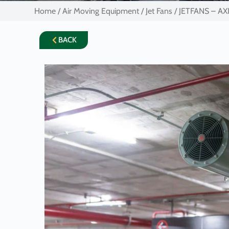
Home
/
Air Moving Equipment
/
Jet Fans
/ JETFANS – AX
BACK