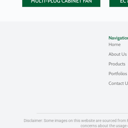
MULTI-PLUG CABINET FAN
EC 
Navigatio
Home
About Us
Products
Portfolios
Contact 
Disclaimer: Some images on this website are sourced from Fr
concerns about the usage o