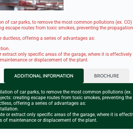
n of car parks, to remove the most common pollutions (ex. CO) a
ing escape routes from toxic smokes, preventing the propagation 
 ductless, offering a series of advantages as:
tion.
r extract only specific areas of the garage, where it is effectively
 maintenance or displacement of the plant.
ADDITIONAL INFORMATION
BROCHURE
lation of car parks, to remove the most common pollutions (ex. C
jects: creating escape routes from toxic smokes, preventing the
tless, offering a series of advantages as:
allation.
te or extract only specific areas of the garage, where it is effecti
s of maintenance or displacement of the plant.