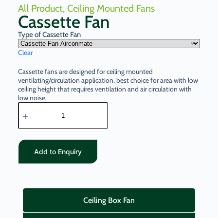
All Product
,
Ceiling Mounted Fans
Cassette Fan
Type of Cassette Fan
Clear
Cassette fans are designed for ceiling mounted
ventilating/circulation application, best choice for area with low
ceiling height that requires ventilation and air circulation with
low noise.
Add to Enquiry
Ceiling Box Fan