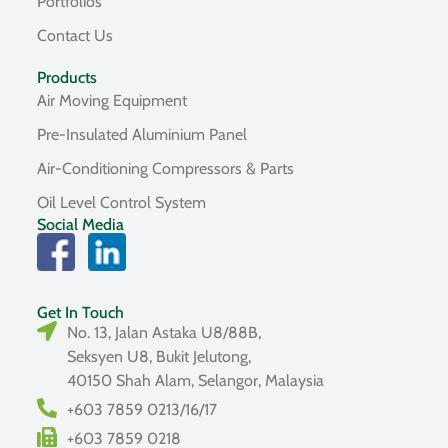
Portfolios
Contact Us
Products
Air Moving Equipment
Pre-Insulated Aluminium Panel
Air-Conditioning Compressors & Parts
Oil Level Control System
Social Media
Get In Touch
No. 13, Jalan Astaka U8/88B,
Seksyen U8, Bukit Jelutong,
40150 Shah Alam, Selangor, Malaysia
+603 7859 0213/16/17
+603 7859 0218