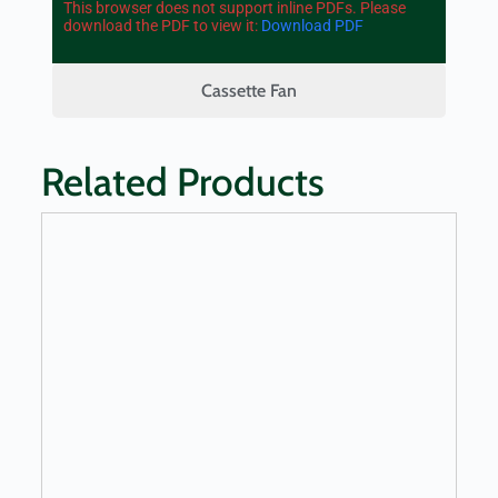
This browser does not support inline PDFs. Please
download the PDF to view it:
Download PDF
Cassette Fan
Related Products
LEARN MORE