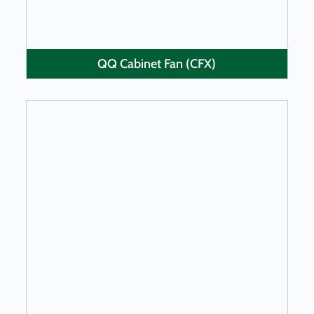
QQ Cabinet Fan (CFX)
LEARN MORE