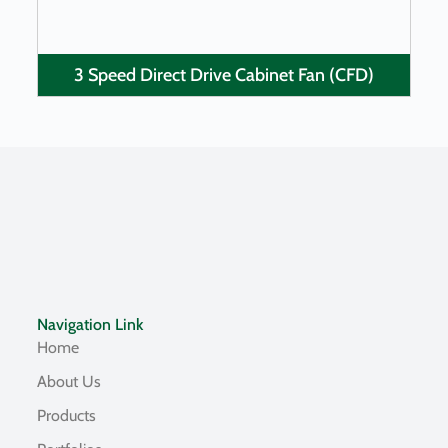
3 Speed Direct Drive Cabinet Fan (CFD)
Navigation Link
Home
About Us
Products