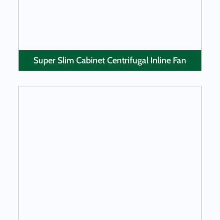
Super Slim Cabinet Centrifugal Inline Fan
LEARN MORE