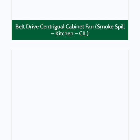
Belt Drive Centrigual Cabinet Fan (Smoke Spill
– Kitchen – CIL)
LEARN MORE