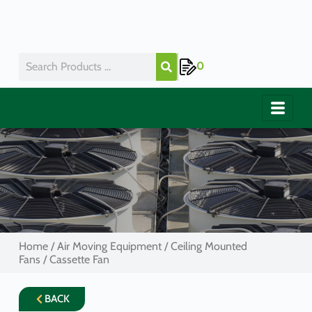
0
Home
/
Air Moving Equipment
/
Ceiling Mounted
Fans
/ Cassette Fan
BACK