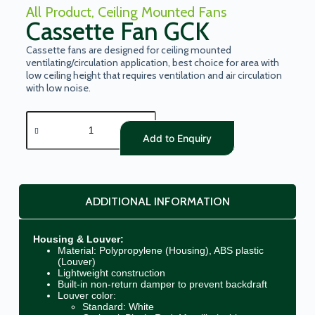
All Product
,
Ceiling Mounted Fans
Cassette Fan GCK
Cassette fans are designed for ceiling mounted
ventilating/circulation application, best choice for area with
low ceiling height that requires ventilation and air circulation
with low noise.
Add to Enquiry
ADDITIONAL INFORMATION
Housing & Louver:
Material: Polypropylene (Housing), ABS plastic
(Louver)
Lightweight construction
Built-in non-return damper to prevent backdraft
Louver color:
Standard: White