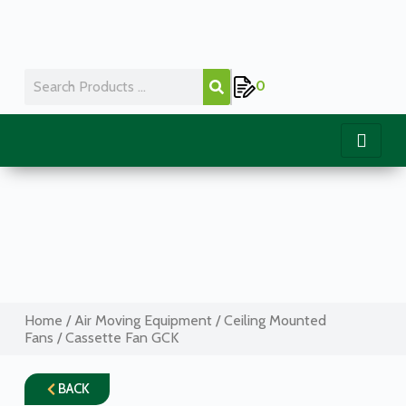
0
Home
/
Air Moving Equipment
/
Ceiling Mounted
Fans
/ Cassette Fan GCK
BACK