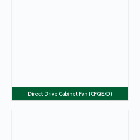
LEARN MORE
Direct Drive Cabinet Fan (CFQE/D)