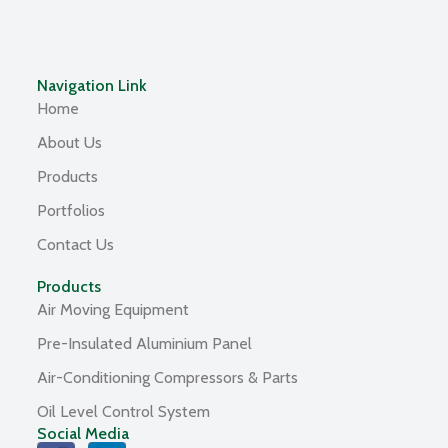
Navigation Link
Home
About Us
Products
Portfolios
Contact Us
Products
Air Moving Equipment
Pre-Insulated Aluminium Panel
Air-Conditioning Compressors & Parts
Oil Level Control System
Social Media