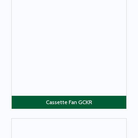
LEARN MORE
Cassette Fan GCKR