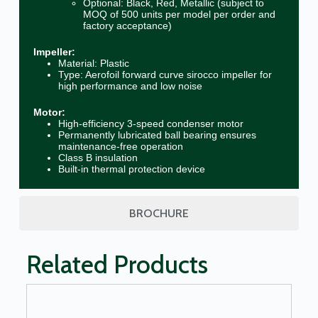
Optional: Black, Red, Metallic (subject to
MOQ of 500 units per model per order and
factory acceptance)
Impeller:
Material: Plastic
Type: Aerofoil forward curve sirocco impeller for
high performance and low noise
Motor:
High-efficiency 3-speed condenser motor
Permanently lubricated ball bearing ensures
maintenance-free operation
Class B insulation
Built-in thermal protection device
BROCHURE
Related Products