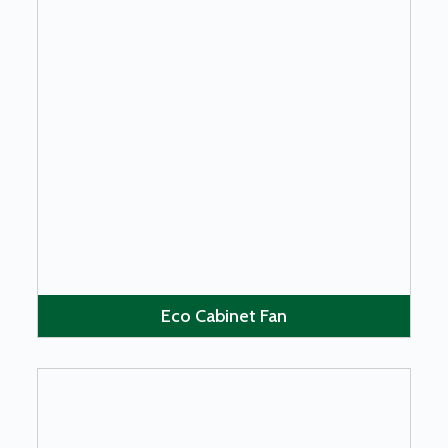
LEARN MORE
Eco Cabinet Fan