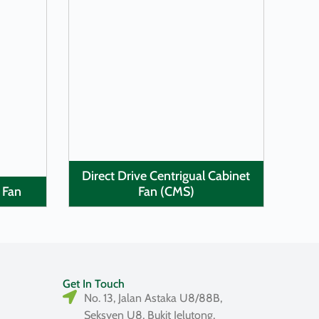
LEARN MORE
Direct Drive Centrigual Cabinet
 Fan
Fan (CMS)
Get In Touch
No. 13, Jalan Astaka U8/88B,
Seksyen U8, Bukit Jelutong,