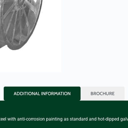
ADDITIONAL INFORMATION
BROCHURE
eel with anti-corrosion painting as standard and hot-dipped gal