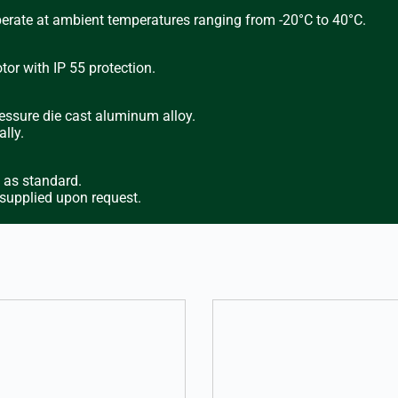
perate at ambient temperatures ranging from -20°C to 40°C.
or with IP 55 protection.
essure die cast aluminum alloy.
lly.
d as standard.
 supplied upon request.