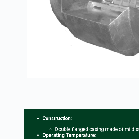
Construction
:
Double flanged casing made of mild st
Operating Temperature
: