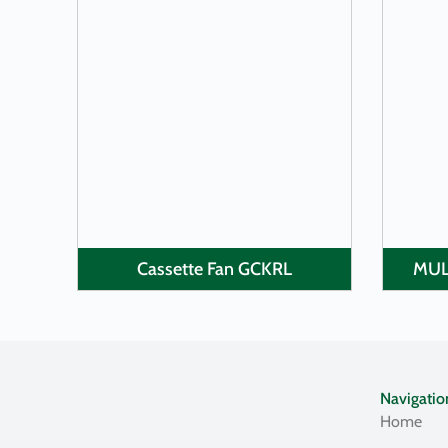
LEARN MORE
Cassette Fan GCKRL
MUL
Navigatio
Home