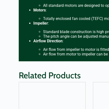
All standard motors are designed to o
Motors
:
Totally enclosed fan cooled (TEFC) mot
Impeller
:
Standard blade construction is high pr
The pitch angle can be adjusted manua
Airflow Direction
:
Air flow from impeller to motor is fitte
Air flow from motor to impeller can be
Related Products