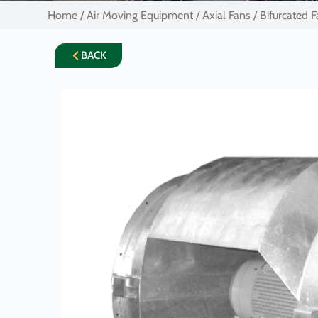
Home
/
Air Moving Equipment
/
Axial Fans
/ Bifurcated 
BACK