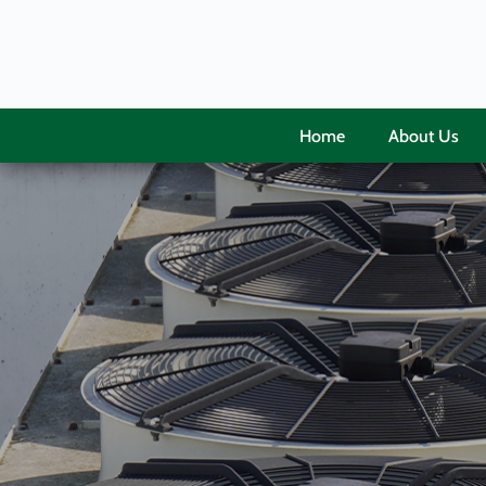
Home
About Us