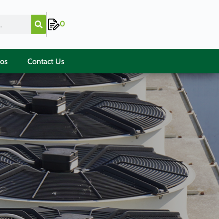
0
ios
Contact Us