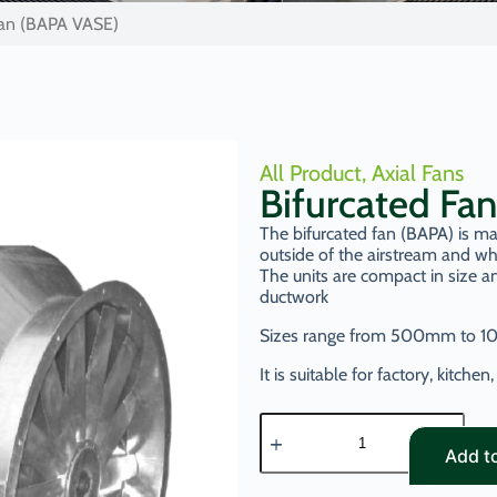
Fan (BAPA VASE)
All Product
,
Axial Fans
Bifurcated Fa
The bifurcated fan (BAPA) is ma
outside of the airstream and wh
The units are compact in size an
ductwork
Sizes range from 500mm to 1
It is suitable for factory, kitch
Add t