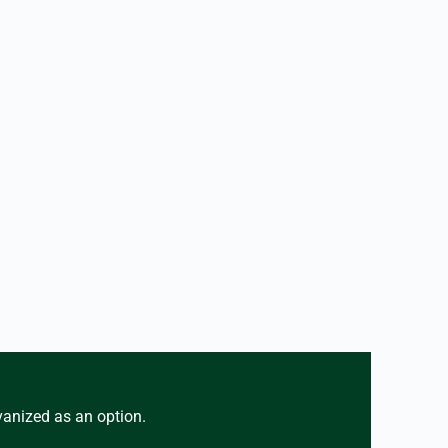
vanized as an option.