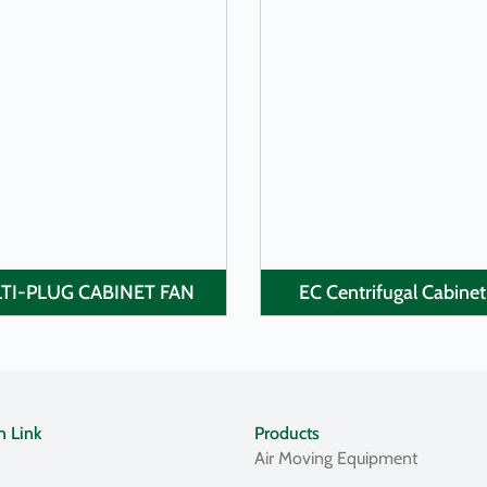
LEARN MORE
LEARN MORE
TI-PLUG CABINET FAN
EC Centrifugal Cabinet
n Link
Products
Air Moving Equipment