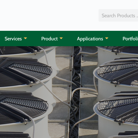
Services
Product
Applications
Portfol