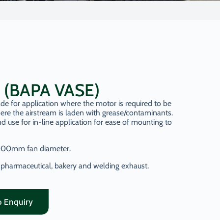
n (BAPA VASE)
de for application where the motor is required to be
ere the airstream is laden with grease/contaminants.
d use for in-line application for ease of mounting to
000mm fan diameter.
en, pharmaceutical, bakery and welding exhaust.
o Enquiry