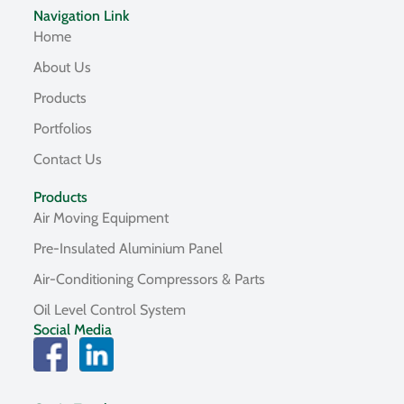
Navigation Link
Home
About Us
Products
Portfolios
Contact Us
Products
Air Moving Equipment
Pre-Insulated Aluminium Panel
Air-Conditioning Compressors & Parts
Oil Level Control System
Social Media