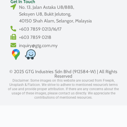
Get In Touch
No. 13, Jalan Astaka U8/88B,
Seksyen U8, Bukit Jelutong,
40150 Shah Alam, Selangor, Malaysia
+603 7859 0213/16/17
+603 7859 0218
inquiry@gtg.com.my
© 2025 GTG Industries Sdn Bhd (912584-W) | All Rights
Reserved
Disclaimer: Some images on this website are sourced from Freepik,
Unsplash & Flaticon. We strive to adhere to mentioned resource’s terms
of use and provide proper attribution. If there are any concerns about the
usage of these images, please contact us directly. We appreciate the
contributions of mentioned resources.