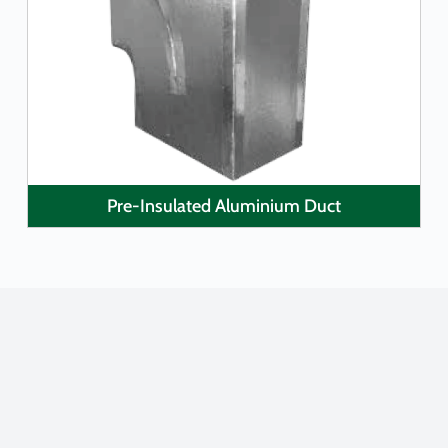
LEARN MORE
Pre-Insulated Aluminium Duct