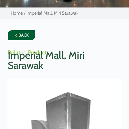
Home
/ Imperial Mall, Miri Sarawak
BACK
Related Products
Imperial Mall, Miri
Sarawak