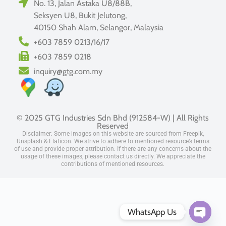
No. 13, Jalan Astaka U8/88B,
Seksyen U8, Bukit Jelutong,
40150 Shah Alam, Selangor, Malaysia
+603 7859 0213/16/17
+603 7859 0218
inquiry@gtg.com.my
© 2025 GTG Industries Sdn Bhd (912584-W) | All Rights
Reserved
Disclaimer: Some images on this website are sourced from Freepik,
Unsplash & Flaticon. We strive to adhere to mentioned resource’s terms
of use and provide proper attribution. If there are any concerns about the
usage of these images, please contact us directly. We appreciate the
contributions of mentioned resources.
WhatsApp Us