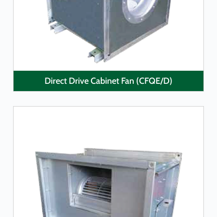
Direct Drive Cabinet Fan (CFQE/D)
LEARN MORE