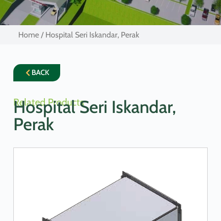
Home
/ Hospital Seri Iskandar, Perak
BACK
Related Products
Hospital Seri Iskandar,
Perak