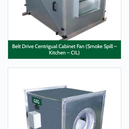
LEARN MORE
Belt Drive Centrigual Cabinet Fan (Smoke Spill –
Kitchen – CIL)
LEARN MORE