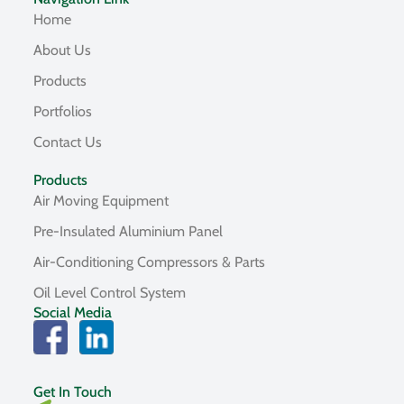
Home
About Us
Products
Portfolios
Contact Us
Products
Air Moving Equipment
Pre-Insulated Aluminium Panel
Air-Conditioning Compressors & Parts
Oil Level Control System
Social Media
Get In Touch