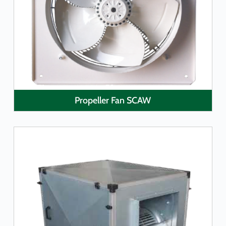
LEARN MORE
Propeller Fan SCAW