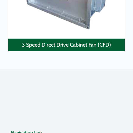
3 Speed Direct Drive Cabinet Fan (CFD)
Navigation Link