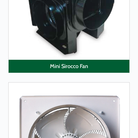
LEARN MORE
Mini Sirocco Fan