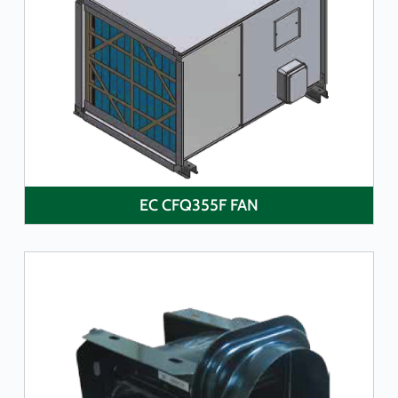
LEARN MORE
EC CFQ355F FAN