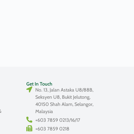
Get In Touch
No. 13, Jalan Astaka U8/88B,
Seksyen U8, Bukit Jelutong,
40150 Shah Alam, Selangor,
&
Malaysia
+603 7859 0213/16/17
+603 7859 0218