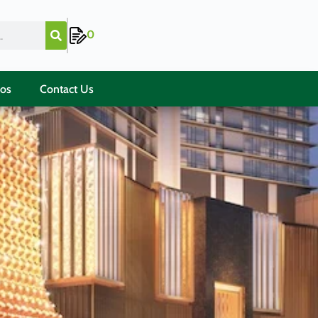
0
ios
Contact Us