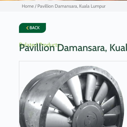
Home
/ Pavillion Damansara, Kuala Lumpur
BACK
Related Products
Pavillion Damansara, Ku
LEARN MORE