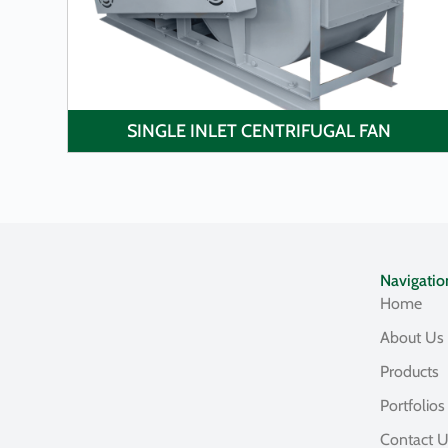
SINGLE INLET CENTRIFUGAL FAN
Navigatio
Home
About Us
Products
Portfolios
Contact 