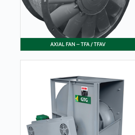
AXIAL FAN – TFA / TFAV
LEARN MORE