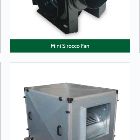
Mini Sirocco Fan
LEARN MORE