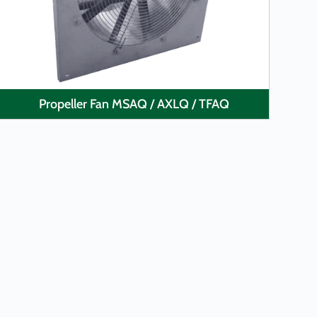
Propeller Fan MSAQ / AXLQ / TFAQ