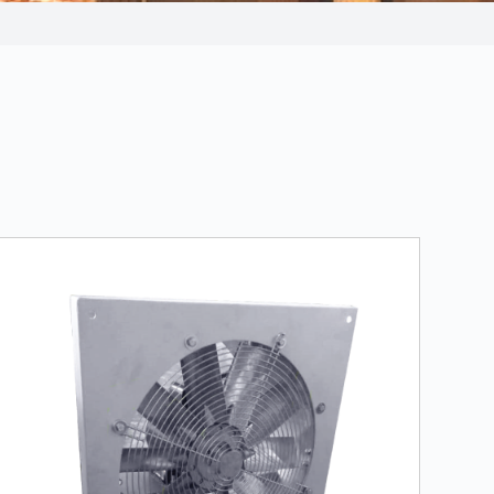
LEARN MORE