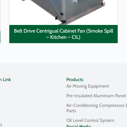
Belt Drive Centrigual Cabinet Fan (Smoke Spill
– Kitchen – CIL)
n Link
Products
Air Moving Equipment
Pre-Insulated Aluminium Panel
Air-Conditioning Compressors 
Parts
Oil Level Control System
Us
Social Media