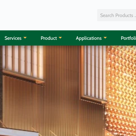
Services
Product
Applications
Portfol