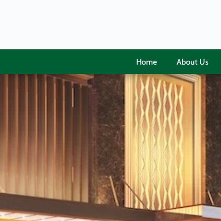
Home
About Us