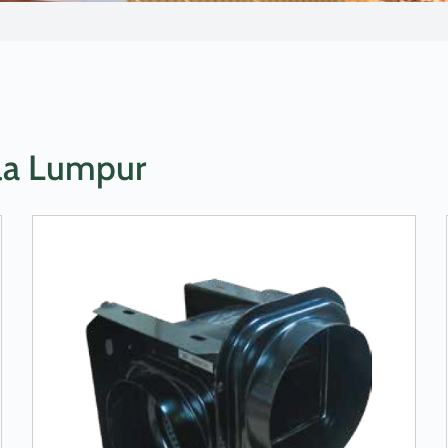
ala Lumpur
LEARN MORE